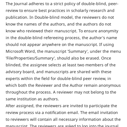
The Journal adheres to a strict policy of double-blind, peer-
review to ensure best practices in scholarly research and
publication. In Double-blind model, the reviewers do not
know the names of the authors, and the authors do not
know who reviewed their manuscript. To ensure anonymity
in the double-blind refereeing process, the author's name
should not appear anywhere on the manuscript. If using
Microsoft Word, the manuscript 'Summary', under the menu
'File/Properties/Summary', should also be erased. Once
blinded, the assignee selects at least two members of the
advisory board, and manuscripts are shared with these
experts within the field for double-blind peer review, in
which both the Reviewer and the Author remain anonymous
throughout the process. A reviewer may not belong to the
same institution as authors.
After assigned, the reviewers are invited to participate the
review process via a notification email. The email invitation
to reviewers will contain all necessary information about the
manuscript. The reviewers are asked to log into the journal