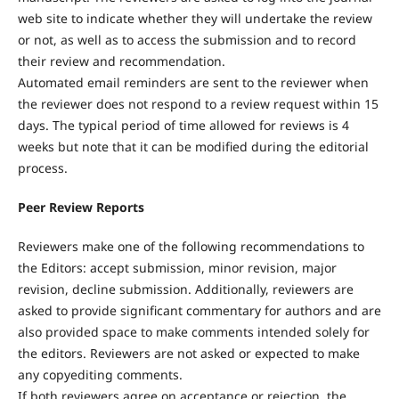
web site to indicate whether they will undertake the review
or not, as well as to access the submission and to record
their review and recommendation.
Automated email reminders are sent to the reviewer when
the reviewer does not respond to a review request within 15
days. The typical period of time allowed for reviews is 4
weeks but note that it can be modified during the editorial
process.
Peer Review Reports
Reviewers make one of the following recommendations to
the Editors: accept submission, minor revision, major
revision, decline submission. Additionally, reviewers are
asked to provide significant commentary for authors and are
also provided space to make comments intended solely for
the editors. Reviewers are not asked or expected to make
any copyediting comments.
If both reviewers agree on acceptance or rejection, the