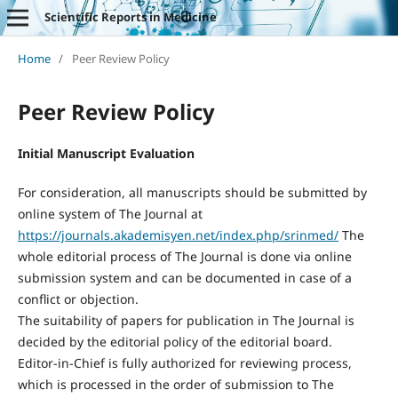
Scientific Reports in Medicine
Home
/
Peer Review Policy
Peer Review Policy
Initial Manuscript Evaluation
For consideration, all manuscripts should be submitted by
online system of The Journal at
https://journals.akademisyen.net/index.php/srinmed/
The
whole editorial process of The Journal is done via online
submission system and can be documented in case of a
conflict or objection.
The suitability of papers for publication in The Journal is
decided by the editorial policy of the editorial board.
Editor-in-Chief is fully authorized for reviewing process,
which is processed in the order of submission to The