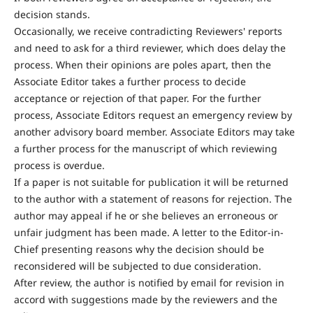
decision stands.
Occasionally, we receive contradicting Reviewers' reports
and need to ask for a third reviewer, which does delay the
process. When their opinions are poles apart, then the
Associate Editor takes a further process to decide
acceptance or rejection of that paper. For the further
process, Associate Editors request an emergency review by
another advisory board member. Associate Editors may take
a further process for the manuscript of which reviewing
process is overdue.
If a paper is not suitable for publication it will be returned
to the author with a statement of reasons for rejection. The
author may appeal if he or she believes an erroneous or
unfair judgment has been made. A letter to the Editor-in-
Chief presenting reasons why the decision should be
reconsidered will be subjected to due consideration.
After review, the author is notified by email for revision in
accord with suggestions made by the reviewers and the