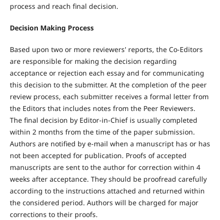
process and reach final decision.
Decision Making Process
Based upon two or more reviewers' reports, the Co-Editors
are responsible for making the decision regarding
acceptance or rejection each essay and for communicating
this decision to the submitter. At the completion of the peer
review process, each submitter receives a formal letter from
the Editors that includes notes from the Peer Reviewers.
The final decision by Editor-in-Chief is usually completed
within 2 months from the time of the paper submission.
Authors are notified by e-mail when a manuscript has or has
not been accepted for publication. Proofs of accepted
manuscripts are sent to the author for correction within 4
weeks after acceptance. They should be proofread carefully
according to the instructions attached and returned within
the considered period. Authors will be charged for major
corrections to their proofs.