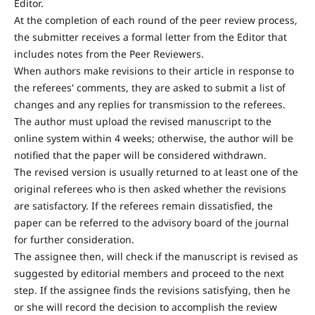
Editor.
At the completion of each round of the peer review process,
the submitter receives a formal letter from the Editor that
includes notes from the Peer Reviewers.
When authors make revisions to their article in response to
the referees' comments, they are asked to submit a list of
changes and any replies for transmission to the referees.
The author must upload the revised manuscript to the
online system within 4 weeks; otherwise, the author will be
notified that the paper will be considered withdrawn.
The revised version is usually returned to at least one of the
original referees who is then asked whether the revisions
are satisfactory. If the referees remain dissatisfied, the
paper can be referred to the advisory board of the journal
for further consideration.
The assignee then, will check if the manuscript is revised as
suggested by editorial members and proceed to the next
step. If the assignee finds the revisions satisfying, then he
or she will record the decision to accomplish the review