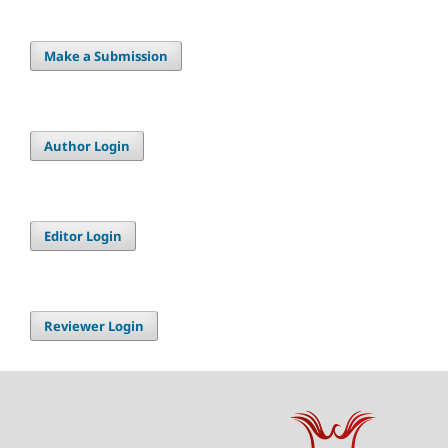
Make a Submission
Author Login
Editor Login
Reviewer Login