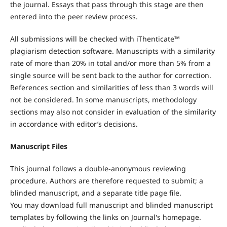
the journal. Essays that pass through this stage are then
entered into the peer review process.
All submissions will be checked with iThenticate™
plagiarism detection software. Manuscripts with a similarity
rate of more than 20% in total and/or more than 5% from a
single source will be sent back to the author for correction.
References section and similarities of less than 3 words will
not be considered. In some manuscripts, methodology
sections may also not consider in evaluation of the similarity
in accordance with editor’s decisions.
Manuscript Files
This journal follows a double-anonymous reviewing
procedure. Authors are therefore requested to submit; a
blinded manuscript, and a separate title page file.
You may download full manuscript and blinded manuscript
templates by following the links on Journal's homepage.