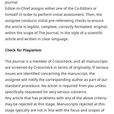
Journal.
Editor-in-Chief assigns either one of the Co-Editors or
himself in order to perform initial assessment. Then, the
assignee conducts initial pre-refereeing checks to ensure
the article is legible, complete, correctly formatted, original,
within the scope of The Journal, in the style of a scientific
article and written in clear language.
Check for Plagiarism
The Journal is a member of Crosscheck, and all manuscripts
are screened by Crosscheck in terms of originality. If serious
issues are identified concerning the manuscript, the
assignee will notify the corresponding author as part of our
standard procedure. No action is required from you unless
specifically requested for very serious concerns.
Any article that has problems with any of the above criteria
may be rejected at this stage. Manuscripts rejected at this
stage typically are not in line with the focus and scopes of