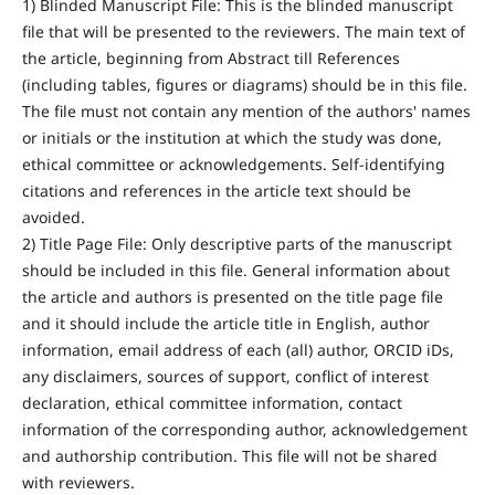
1) Blinded Manuscript File: This is the blinded manuscript
file that will be presented to the reviewers. The main text of
the article, beginning from Abstract till References
(including tables, figures or diagrams) should be in this file.
The file must not contain any mention of the authors' names
or initials or the institution at which the study was done,
ethical committee or acknowledgements. Self-identifying
citations and references in the article text should be
avoided.
2) Title Page File: Only descriptive parts of the manuscript
should be included in this file. General information about
the article and authors is presented on the title page file
and it should include the article title in English, author
information, email address of each (all) author, ORCID iDs,
any disclaimers, sources of support, conflict of interest
declaration, ethical committee information, contact
information of the corresponding author, acknowledgement
and authorship contribution. This file will not be shared
with reviewers.