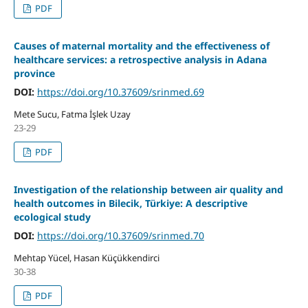
PDF
Causes of maternal mortality and the effectiveness of
healthcare services: a retrospective analysis in Adana
province
DOI:
https://doi.org/10.37609/srinmed.69
Mete Sucu, Fatma İşlek Uzay
23-29
PDF
Investigation of the relationship between air quality and
health outcomes in Bilecik, Türkiye: A descriptive
ecological study
DOI:
https://doi.org/10.37609/srinmed.70
Mehtap Yücel, Hasan Küçükkendirci
30-38
PDF