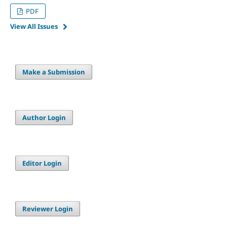
PDF
View All Issues
Make a Submission
Author Login
Editor Login
Reviewer Login