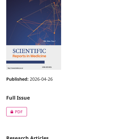
Published:
2026-04-26
Full Issue
PDF
Research Articles