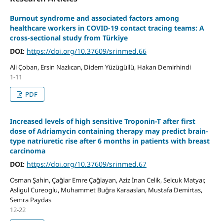
Burnout syndrome and associated factors among
healthcare workers in COVID-19 contact tracing teams: A
cross-sectional study from Türkiye
DOI:
https://doi.org/10.37609/srinmed.66
Ali Çoban, Ersin Nazlıcan, Didem Yüzügüllü, Hakan Demirhindi
1-11
PDF
Increased levels of high sensitive Troponin-T after first
dose of Adriamycin containing therapy may predict brain-
type natriuretic rise after 6 months in patients with breast
carcinoma
DOI:
https://doi.org/10.37609/srinmed.67
Osman Şahin, Çağlar Emre Çağlayan, Aziz İnan Celik, Selcuk Matyar,
Asligul Cureoglu, Muhammet Buğra Karaaslan, Mustafa Demirtas,
Semra Paydas
12-22