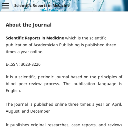
Scientific Reports in Medicine
About the Journal
Scientific Reports in Medicine
which is the scientific
publication of Academician Publishing is published three
times a year online.
E-ISSN: 3023-8226
It is a scientific, periodic journal based on the principles of
blind peer-review process. The publication language is
English.
The Journal is published online three times a year on April,
August, and December.
It publishes original researches, case reports, and reviews