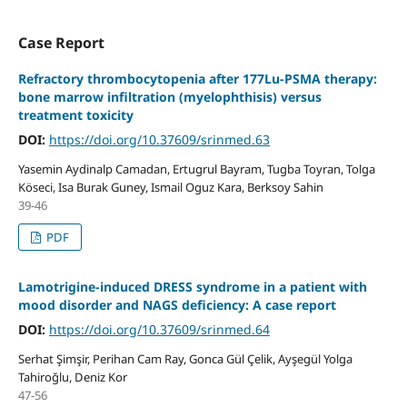
Case Report
Refractory thrombocytopenia after 177Lu-PSMA therapy:
bone marrow infiltration (myelophthisis) versus
treatment toxicity
DOI:
https://doi.org/10.37609/srinmed.63
Yasemin Aydinalp Camadan, Ertugrul Bayram, Tugba Toyran, Tolga
Köseci, Isa Burak Guney, Ismail Oguz Kara, Berksoy Sahin
39-46
PDF
Lamotrigine-induced DRESS syndrome in a patient with
mood disorder and NAGS deficiency: A case report
DOI:
https://doi.org/10.37609/srinmed.64
Serhat Şimşir, Perihan Cam Ray, Gonca Gül Çelik, Ayşegül Yolga
Tahiroğlu, Deniz Kor
47-56