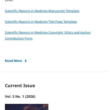
Links:
Scientific Reports in Medicine Manuscript Template
Scientific Reports in Medicine Title Page Template
Scientific Reports in Medicine Copyright, Ethics and Author
Contribution Form
Read More
Current Issue
Vol. 3 No. 1 (2026)