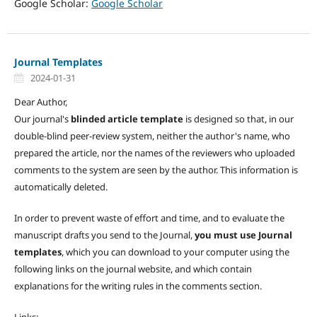
Google Scholar:
Google Scholar
Journal Templates
2024-01-31
Dear Author,
Our journal's
blinded article template
is designed so that, in our
double-blind peer-review system, neither the author's name, who
prepared the article, nor the names of the reviewers who uploaded
comments to the system are seen by the author. This information is
automatically deleted.
In order to prevent waste of effort and time, and to evaluate the
manuscript drafts you send to the Journal,
you must use Journal
templates
, which you can download to your computer using the
following links on the journal website, and which contain
explanations for the writing rules in the comments section.