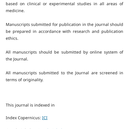
based on clinical or experimental studies in all areas of
medicine.
Manuscripts submitted for publication in the journal should
be prepared in accordance with research and publication
ethics.
All manuscripts should be submitted by online system of
the Journal.
All manuscripts submitted to the Journal are screened in
terms of originality.
This journal is indexed in
Index Copernicus:
ICI