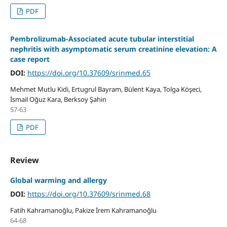
PDF
Pembrolizumab-Associated acute tubular interstitial
nephritis with asymptomatic serum creatinine elevation: A
case report
DOI:
https://doi.org/10.37609/srinmed.65
Mehmet Mutlu Kidi, Ertugrul Bayram, Bülent Kaya, Tolga Köşeci,
İsmail Oğuz Kara, Berksoy Şahin
57-63
PDF
Review
Global warming and allergy
DOI:
https://doi.org/10.37609/srinmed.68
Fatih Kahramanoğlu, Pakize İrem Kahramanoğlu
64-68